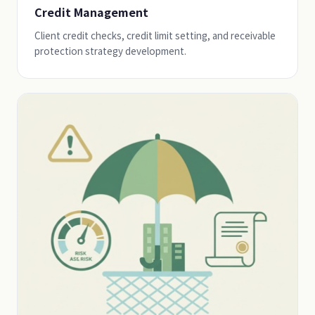
Credit Management
Client credit checks, credit limit setting, and receivable
protection strategy development.