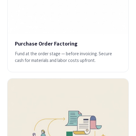
Purchase Order Factoring
Fund at the order stage — before invoicing. Secure
cash for materials and labor costs upfront.