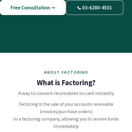
Free Consultation →
📞 03-6280-4501
ABOUT FACTORING
What is Factoring?
A way to convert receivables to cash instantly
Factoring is the sale of your accounts receivable
(invoices/purchase orders)
to a factoring company, allowing you to receive funds
immediately.