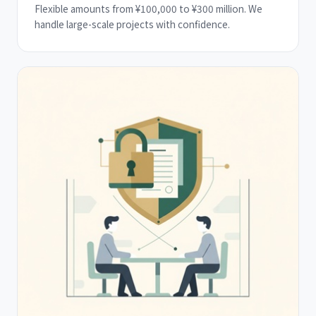
Flexible amounts from ¥100,000 to ¥300 million. We
handle large-scale projects with confidence.