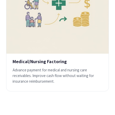
Medical/Nursing Factoring
Advance payment for medical and nursing care
receivables. Improve cash flow without waiting for
insurance reimbursement.