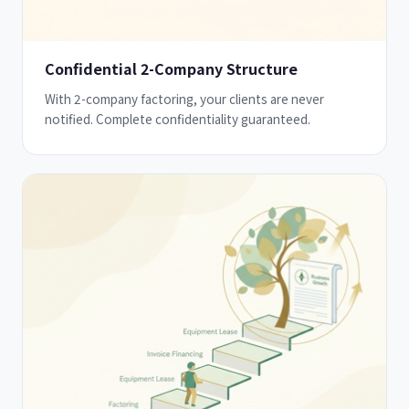
Confidential 2-Company Structure
With 2-company factoring, your clients are never
notified. Complete confidentiality guaranteed.