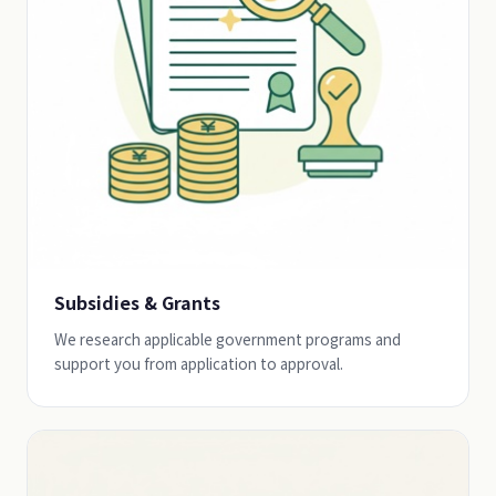
Subsidies & Grants
We research applicable government programs and
support you from application to approval.