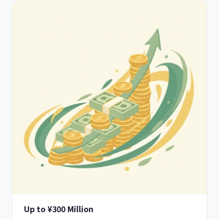
Up to ¥300 Million