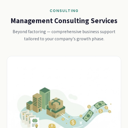
CONSULTING
Management Consulting Services
Beyond factoring — comprehensive business support
tailored to your company's growth phase.