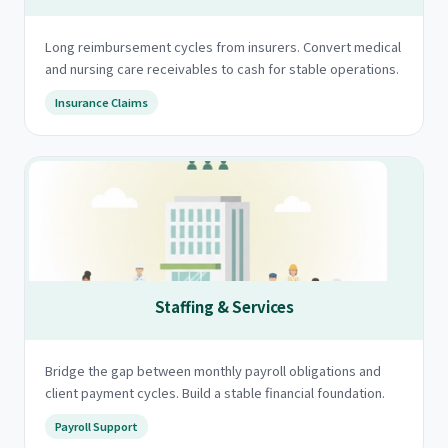
Long reimbursement cycles from insurers. Convert medical
and nursing care receivables to cash for stable operations.
Insurance Claims
Staffing & Services
Bridge the gap between monthly payroll obligations and
client payment cycles. Build a stable financial foundation.
Payroll Support