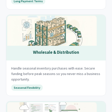
Long Payment Terms
Wholesale & Distribution
Handle seasonal inventory purchases with ease. Secure
funding before peak seasons so you never miss a business
opportunity.
Seasonal Flexibility