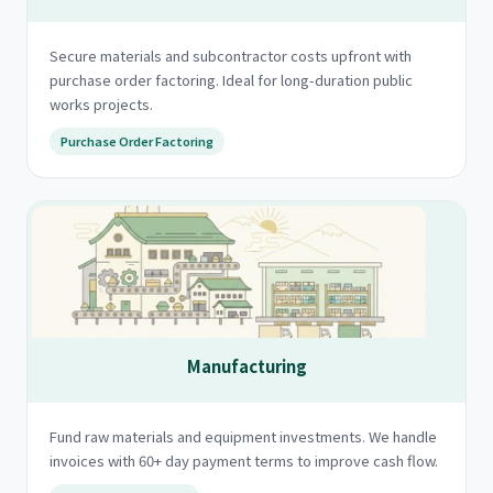
Secure materials and subcontractor costs upfront with
purchase order factoring. Ideal for long-duration public
works projects.
Purchase Order Factoring
Manufacturing
Fund raw materials and equipment investments. We handle
invoices with 60+ day payment terms to improve cash flow.