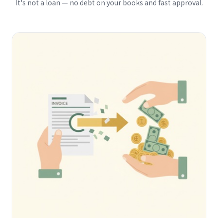
It's not a loan — no debt on your books and fast approval.