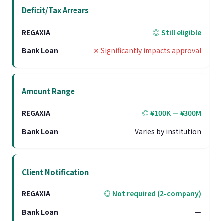
Deficit/Tax Arrears
◎ Still eligible
✕ Significantly impacts approval
Amount Range
◎ ¥100K — ¥300M
Varies by institution
Client Notification
◎ Not required (2-company)
—