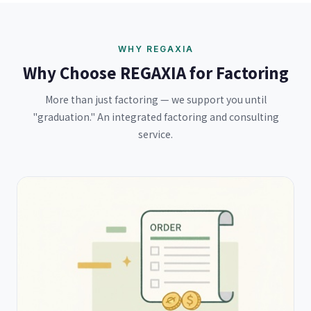
WHY REGAXIA
Why Choose REGAXIA for Factoring
More than just factoring — we support you until
"graduation." An integrated factoring and consulting
service.