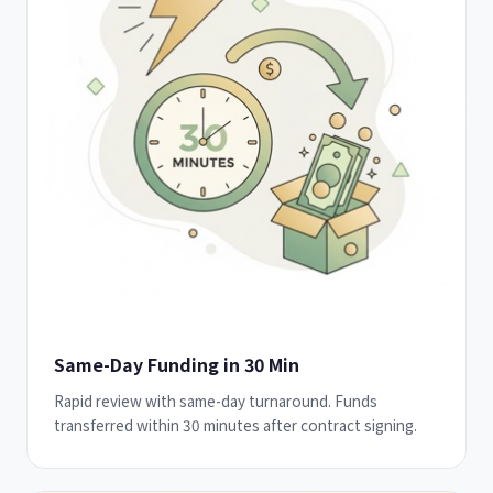
Same-Day Funding in 30 Min
Rapid review with same-day turnaround. Funds
transferred within 30 minutes after contract signing.