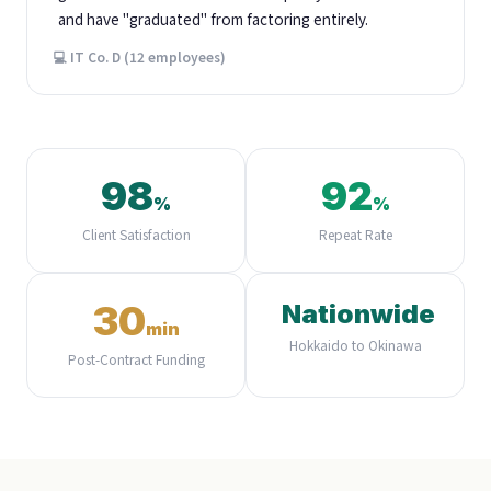
and have "graduated" from factoring entirely.
💻 IT Co. D (12 employees)
98
92
%
%
Client Satisfaction
Repeat Rate
30
Nationwide
min
Hokkaido to Okinawa
Post-Contract Funding