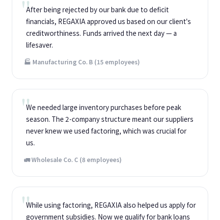
After being rejected by our bank due to deficit
financials, REGAXIA approved us based on our client's
creditworthiness. Funds arrived the next day — a
lifesaver.
🏭 Manufacturing Co. B (15 employees)
We needed large inventory purchases before peak
season. The 2-company structure meant our suppliers
never knew we used factoring, which was crucial for
us.
🚛 Wholesale Co. C (8 employees)
While using factoring, REGAXIA also helped us apply for
government subsidies. Now we qualify for bank loans