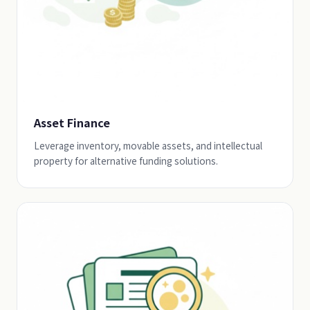
Asset Finance
Leverage inventory, movable assets, and intellectual
property for alternative funding solutions.