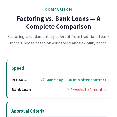
COMPARISON
Factoring vs. Bank Loans — A
Complete Comparison
Factoring is fundamentally different from traditional bank
loans. Choose based on your speed and flexibility needs.
Speed
◎ Same day — 30 min after contract
△ 2 weeks to 2 months
Approval Criteria