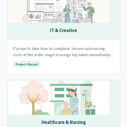
IT & Creative
IT projects take time to complete. Secure outsourcing
costs at the order stage to assign top talent immediately.
Project-Based
Healthcare & Nursing