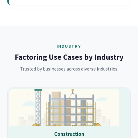
INDUSTRY
Factoring Use Cases by Industry
Trusted by businesses across diverse industries.
Construction