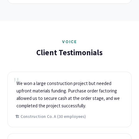
VOICE
Client Testimonials
We won a large construction project but needed
upfront materials funding. Purchase order factoring
allowed us to secure cash at the order stage, and we
completed the project successfully.
🏗️ Construction Co. A (30 employees)