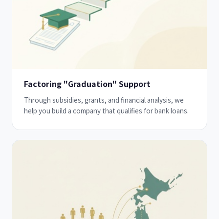
Factoring "Graduation" Support
Through subsidies, grants, and financial analysis, we
help you build a company that qualifies for bank loans.