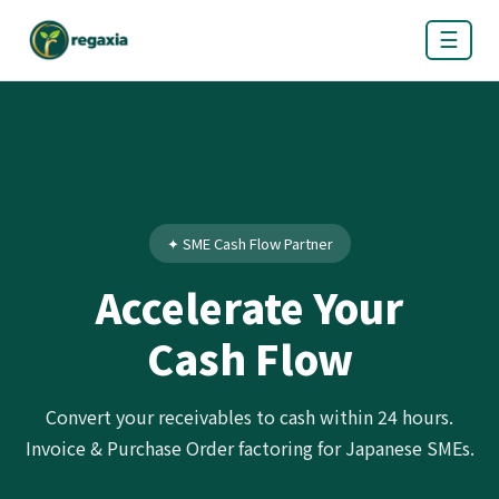
☰
✦ SME Cash Flow Partner
Accelerate Your
Cash Flow
Convert your receivables to cash within 24 hours.
Invoice & Purchase Order factoring for Japanese SMEs.