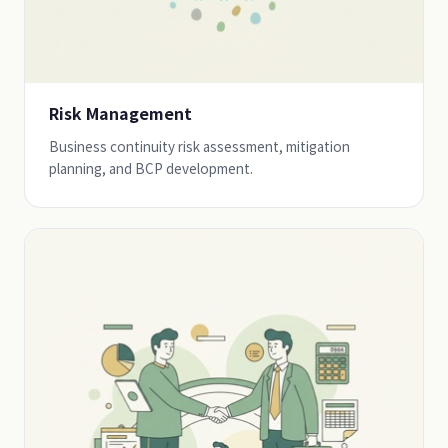
Risk Management
Business continuity risk assessment, mitigation
planning, and BCP development.