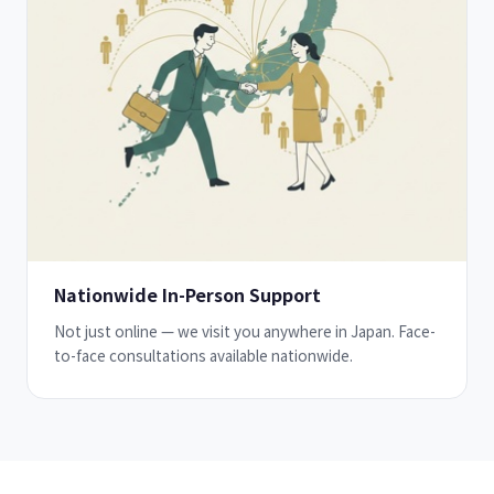
Nationwide In-Person Support
Not just online — we visit you anywhere in Japan. Face-
to-face consultations available nationwide.