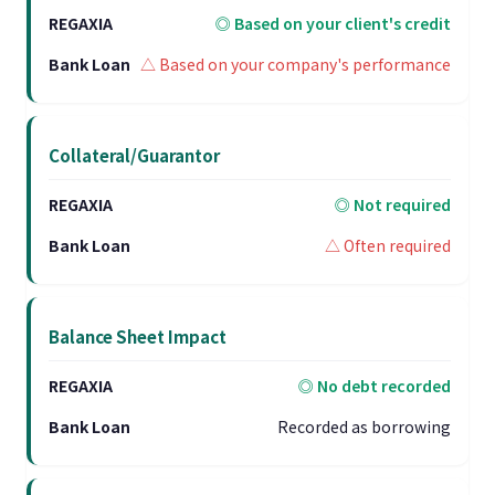
◎ Based on your client's credit
△ Based on your company's performance
Collateral/Guarantor
◎ Not required
△ Often required
Balance Sheet Impact
◎ No debt recorded
Recorded as borrowing