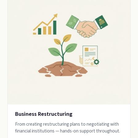
Business Restructuring
From creating restructuring plans to negotiating with
financial institutions — hands-on support throughout.