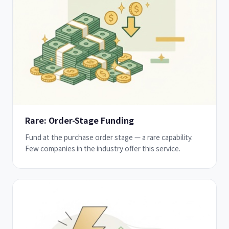
Rare: Order-Stage Funding
Fund at the purchase order stage — a rare capability.
Few companies in the industry offer this service.