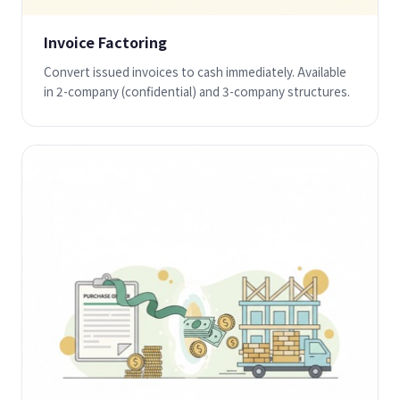
Invoice Factoring
Convert issued invoices to cash immediately. Available
in 2-company (confidential) and 3-company structures.